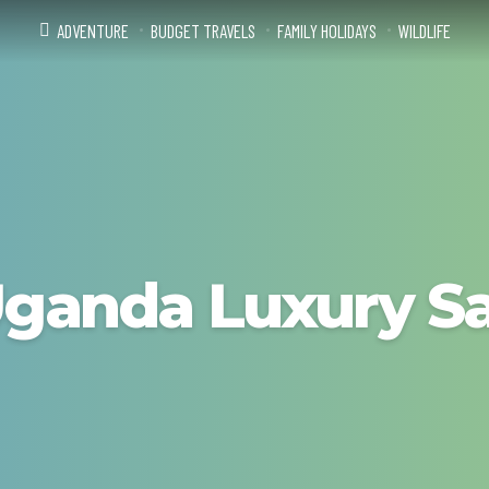
ADVENTURE
BUDGET TRAVELS
FAMILY HOLIDAYS
WILDLIFE
ganda Luxury Sa