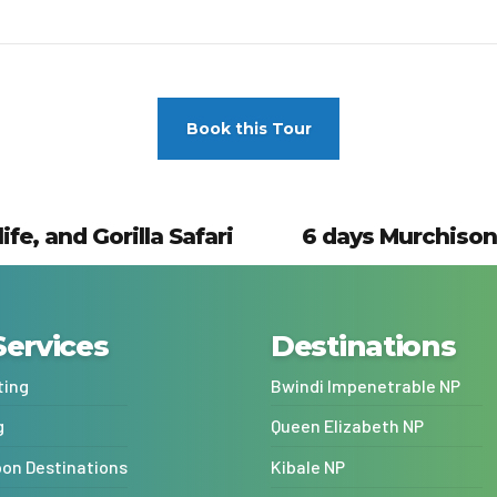
Book this Tour
e, and Gorilla Safari
6 days Murchison 
Services
Destinations
ting
Bwindi Impenetrable NP
g
Queen Elizabeth NP
n Destinations
Kibale NP