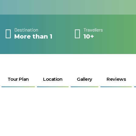
Destination
Travellers
More than 1
10+
Tour Plan
Location
Gallery
Reviews