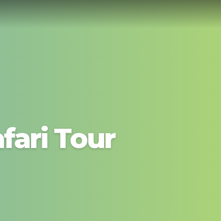
fari Tour