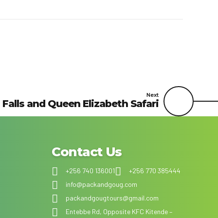
Next
Falls and Queen Elizabeth Safari
Contact Us
+256 740 136001
+256 770 385444
info@packandgoug.com
packandgougtours@gmail.com
Entebbe Rd, Opposite KFC Kitende –