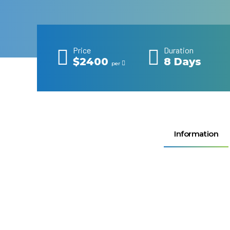
Price
Duration
$2400
8 Days
per
Information