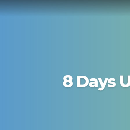
8 Days U