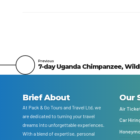
Previous
7-day Uganda Chimpanzee, Wildlif
Brief About
Our 
At Pack & Go Tours and Travel Ltd, we
Air Ticke
are dedicated to turning your travel
Car Hirin
dreams into unforgettable experiences.
Honeymoo
With a blend of expertise, personal