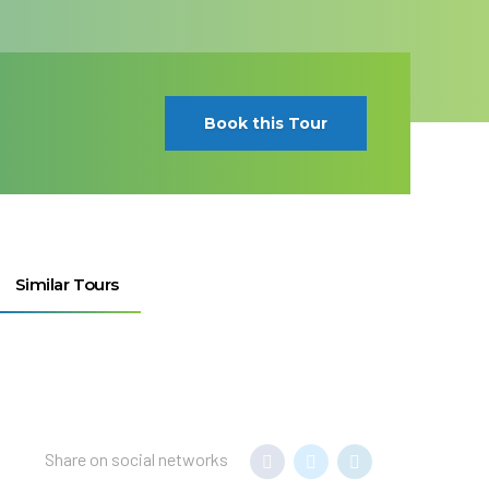
Book this Tour
Similar Tours
Share on social networks