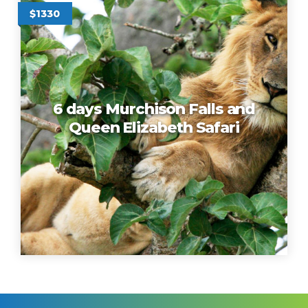
$1330
6 days Murchison Falls and
Queen Elizabeth Safari