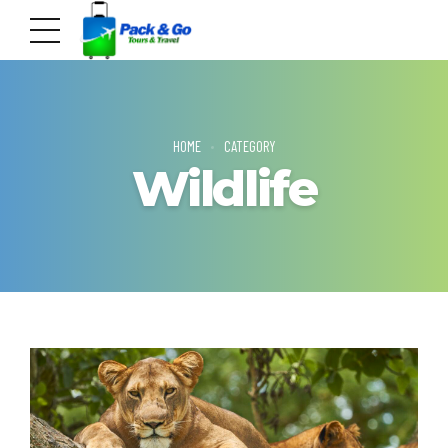
HOME
CATEGORY
Wildlife