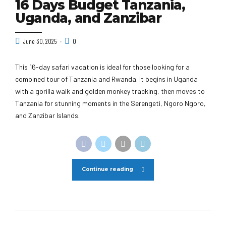
16 Days Budget Tanzania,
Uganda, and Zanzibar
June 30, 2025
0
This 16-day safari vacation is ideal for those looking for a
combined tour of Tanzania and Rwanda. It begins in Uganda
with a gorilla walk and golden monkey tracking, then moves to
Tanzania for stunning moments in the Serengeti, Ngoro Ngoro,
and Zanzibar Islands.
Continue reading