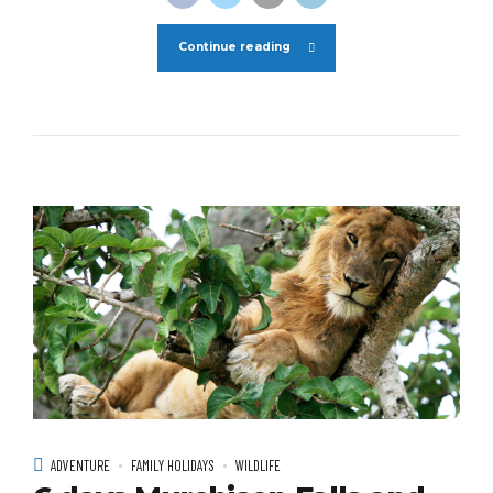
Continue reading
ADVENTURE
FAMILY HOLIDAYS
WILDLIFE