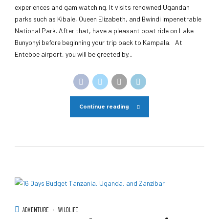
experiences and gam watching. It visits renowned Ugandan
parks such as Kibale, Queen Elizabeth, and Bwindi Impenetrable
National Park. After that, have a pleasant boat ride on Lake
Bunyonyi before beginning your trip back to Kampala. At
Entebbe airport, you will be greeted by...
Continue reading
ADVENTURE
WILDLIFE