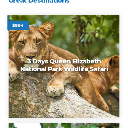
Great Destinations
16 Days Budget Tanzania, U
$3400
$864
3 Days Queen Elizabeth
National Park Wildlife Safari