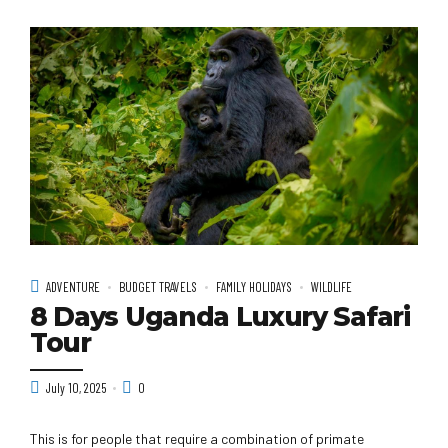
ADVENTURE
BUDGET TRAVELS
FAMILY HOLIDAYS
WILDLIFE
8 Days Uganda Luxury Safari
Tour
July 10, 2025
0
This is for people that require a combination of primate