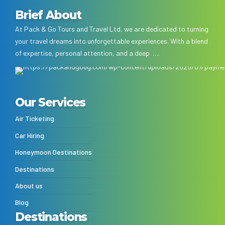
Brief About
At Pack & Go Tours and Travel Ltd, we are dedicated to turning
your travel dreams into unforgettable experiences. With a blend
of expertise, personal attention, and a deep ….
Our Services
Air Ticketing
Car Hiring
Honeymoon Destinations
Destinations
About us
Blog
Destinations