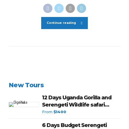
Continue reading
New Tours
12 Days Uganda Gorilla and
Serengeti Wildlife safari
budget
From
$1400
6 Days Budget Serengeti