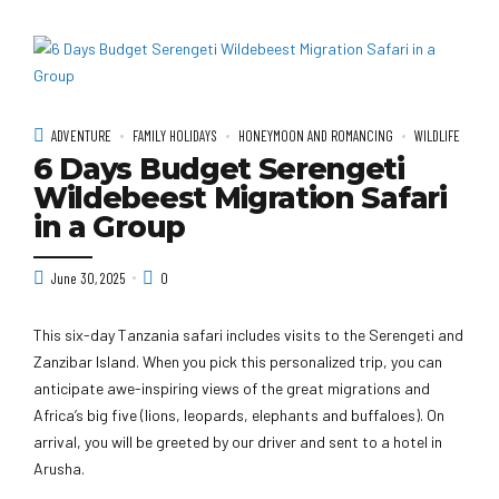
ADVENTURE
FAMILY HOLIDAYS
HONEYMOON AND ROMANCING
WILDLIFE
6 Days Budget Serengeti
Wildebeest Migration Safari
in a Group
June 30, 2025
0
This six-day Tanzania safari includes visits to the Serengeti and
Zanzibar Island. When you pick this personalized trip, you can
anticipate awe-inspiring views of the great migrations and
Africa’s big five (lions, leopards, elephants and buffaloes). On
arrival, you will be greeted by our driver and sent to a hotel in
Arusha.