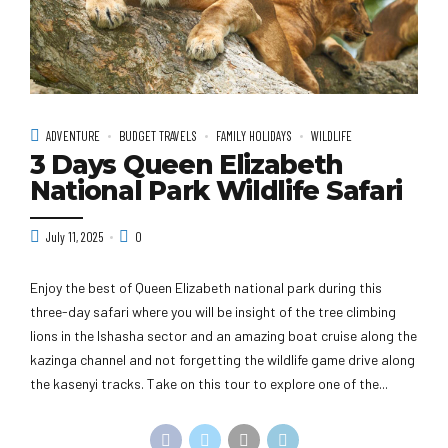
ADVENTURE
BUDGET TRAVELS
FAMILY HOLIDAYS
WILDLIFE
3 Days Queen Elizabeth
National Park Wildlife Safari
July 11, 2025
0
Enjoy the best of Queen Elizabeth national park during this
three-day safari where you will be insight of the tree climbing
lions in the Ishasha sector and an amazing boat cruise along the
kazinga channel and not forgetting the wildlife game drive along
the kasenyi tracks. Take on this tour to explore one of the...