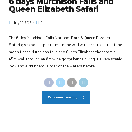
6 days Murchison Falls and
Queen Elizabeth Safari
July 10, 2025
0
The 6 day Murchison Falls National Park & Queen Elizabeth
Safari gives you a great time in the wild with great sights of the
magnificent Murchison falls and Queen Elizabeth that from a
45m wall through an 8m wide gorge hence giving it a very scenic
look and a thunderous roar of the waters before...
Continue reading