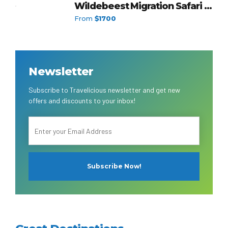
Wildebeest Migration Safari in
a Group
From
$1700
Newsletter
Subscribe to Travelicious newsletter and get new
offers and discounts to your inbox!