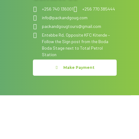
+256 740 136001
+256 770 385444
info@packandgoug.com
packandgougtours@gmail.com
Entebbe Rd, Opposite KFC Kitende –
Follow the Sign post from the Boda
Boda Stage next to Total Petrol
Station
Make Payment