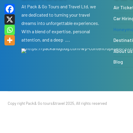
At Pack & Go Tours and Travel Ltd, we
Air Ticke
are dedicated to turning your travel
Car Hirin
dreams into unforgettable experiences.
Honeymoo
With a blend of expertise, personal
attention, and a deep ….
Destinat
About us
Blog
Copy right Pack& Go tours&travel 2025, All rights reserved