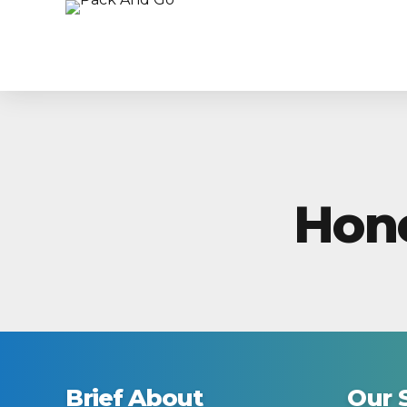
Hon
Brief About
Our 