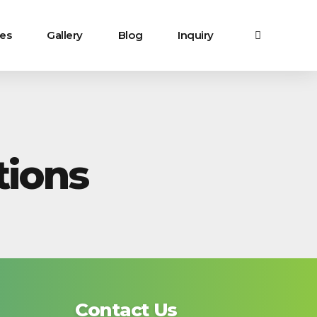
ces
Gallery
Blog
Inquiry
ions
Contact Us