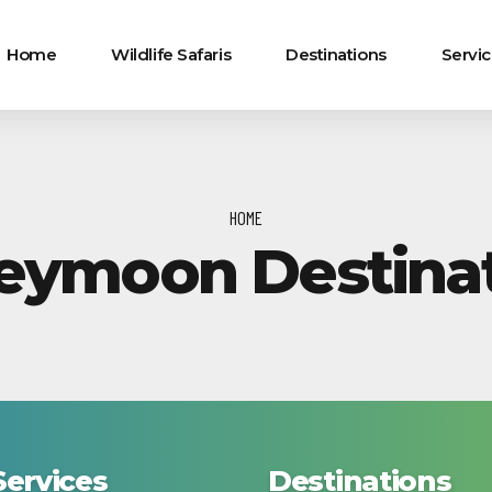
Home
Wildlife Safaris
Destinations
Servi
HOME
eymoon Destinat
Services
Destinations