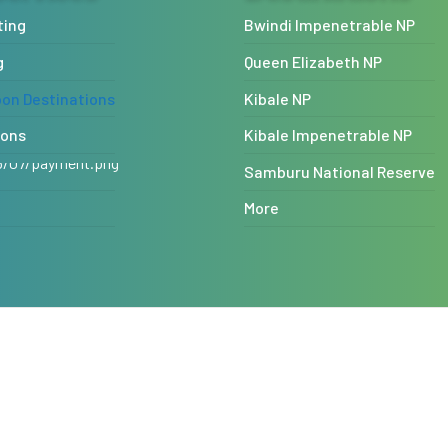
ting
Bwindi Impenetrable NP
g
Queen Elizabeth NP
n Destinations
Kibale NP
ions
Kibale Impenetrable NP
Samburu National Reserve
More