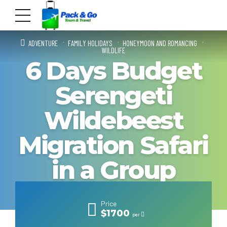
ADVENTURE
FAMILY HOLIDAYS
HONEYMOON AND ROMANCING
WILDLIFE
6 Days Budget
Serengeti
Wildebeest
Migration Safari
in a Group
Price
$1700
per