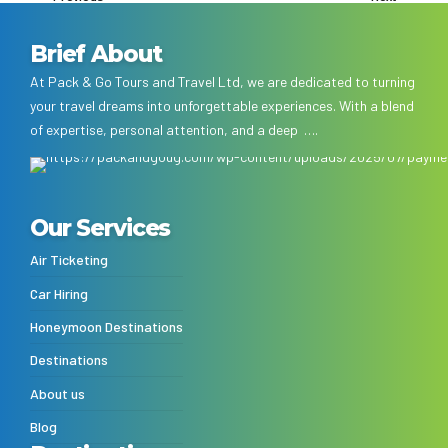
Brief About
At Pack & Go Tours and Travel Ltd, we are dedicated to turning
your travel dreams into unforgettable experiences. With a blend
of expertise, personal attention, and a deep ….
Our Services
Air Ticketing
Car Hiring
Honeymoon Destinations
Destinations
About us
Blog