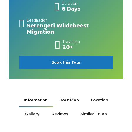
Duration
6 Days
Destination
Serengeti Wildebeest
Migration
Travellers
20+
Book this Tour
Information
Tour Plan
Location
Gallery
Reviews
Similar Tours