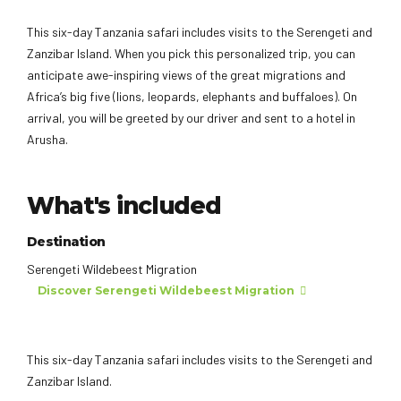
This six-day Tanzania safari includes visits to the Serengeti and
Zanzibar Island. When you pick this personalized trip, you can
anticipate awe-inspiring views of the great migrations and
Africa’s big five (lions, leopards, elephants and buffaloes). On
arrival, you will be greeted by our driver and sent to a hotel in
Arusha.
What's included
Destination
Serengeti Wildebeest Migration
Discover Serengeti Wildebeest Migration
This six-day Tanzania safari includes visits to the Serengeti and
Zanzibar Island.