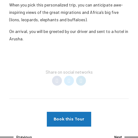
When you pick this personalized trip, you can anticipate awe-
inspiring views of the great migrations and Africa’s big five
(lions, leopards, elephants and buffaloes).
On arrival, you will be greeted by our driver and sent to a hotel in
Arusha.
Share on social networks
Book this Tour
Previous
Next