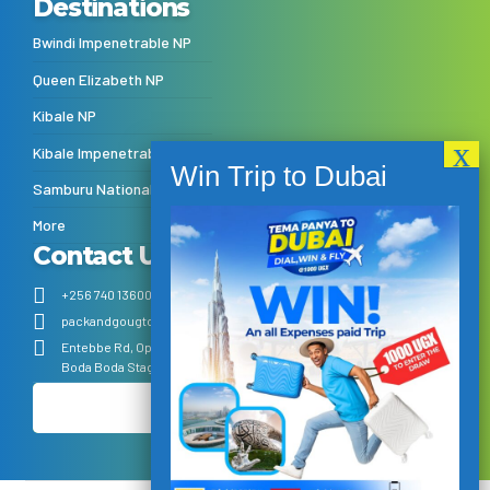
Destinations
Bwindi Impenetrable NP
Queen Elizabeth NP
Kibale NP
Kibale Impenetrable NP
Samburu National Reserve
More
Contact Us
+256 740 136001
+256 770 385444
info@packandgoug.com
packandgougtours@gmail.com
Entebbe Rd, Opposite KFC Kitende – Follow the Sign post from the
Boda Boda Stage next to Total Petrol Station
Make Payment
1