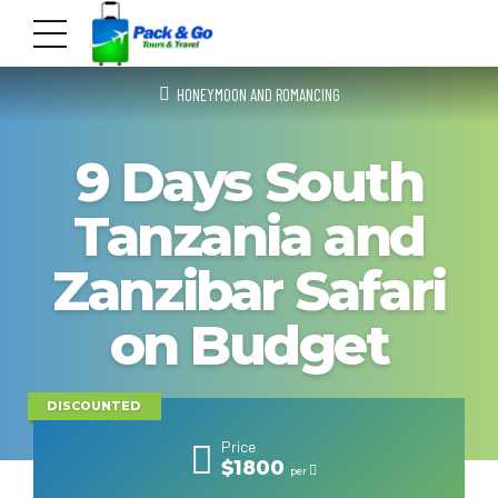
HONEYMOON AND ROMANCING
9 Days South
Tanzania and
Zanzibar Safari
on Budget
DISCOUNTED
Price
$1800
per