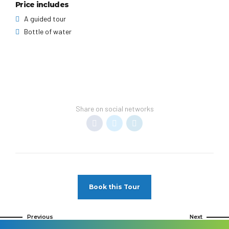
Price includes
A guided tour
Bottle of water
Share on social networks
Book this Tour
Previous
Next