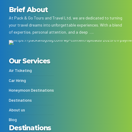
Brief About
At Pack & Go Tours and Travel Ltd, we are dedicated to turning
your travel dreams into unforgettable experiences. With a blend
of expertise, personal attention, and a deep ….
Our Services
Air Ticketing
Car Hiring
Honeymoon Destinations
Destinations
About us
Blog
Destinations