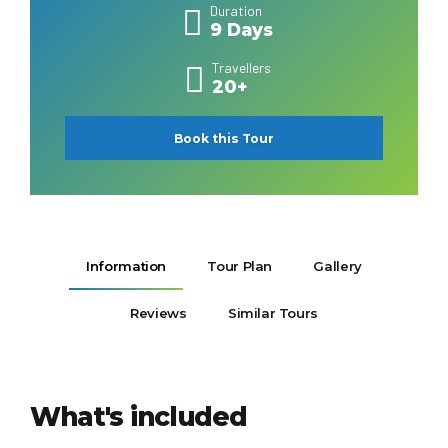
Duration
9 Days
Travellers
20+
Book this Tour
Information
Tour Plan
Gallery
Reviews
Similar Tours
What's included