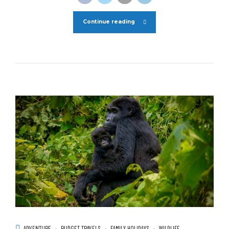
Continue reading
ADVENTURE
BUDGET TRAVELS
FAMILY HOLIDAYS
WILDLIFE