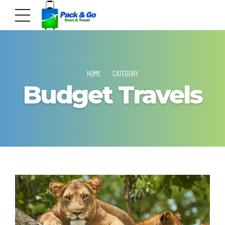
HOME
CATEGORY
Budget Travels