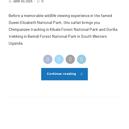
June 30, 2025
0
Before a memorable wildlife viewing experience in the famed
Queen Elizabeth National Park, this safari brings you
Chimpanzee tracking in Kibale Forest National Park and Gorilla
trekking in Bwindi Forest National Park in South Western
Uganda.
Continue reading