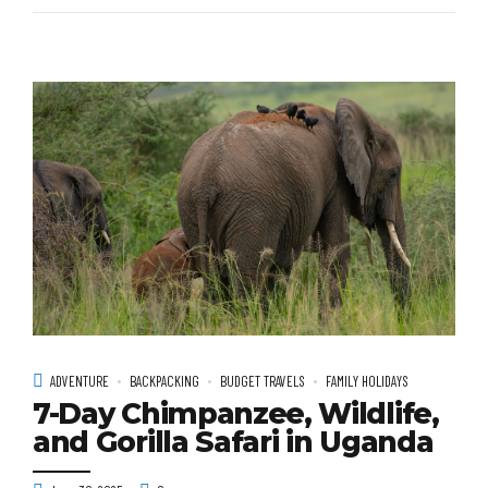
ADVENTURE
BACKPACKING
BUDGET TRAVELS
FAMILY HOLIDAYS
7-Day Chimpanzee, Wildlife,
and Gorilla Safari in Uganda