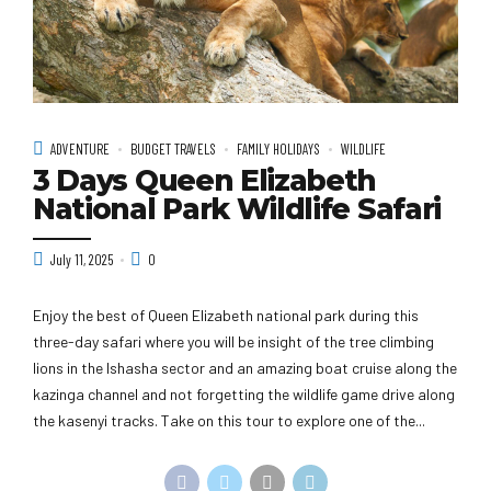
ADVENTURE
BUDGET TRAVELS
FAMILY HOLIDAYS
WILDLIFE
3 Days Queen Elizabeth
National Park Wildlife Safari
July 11, 2025
0
Enjoy the best of Queen Elizabeth national park during this
three-day safari where you will be insight of the tree climbing
lions in the Ishasha sector and an amazing boat cruise along the
kazinga channel and not forgetting the wildlife game drive along
the kasenyi tracks. Take on this tour to explore one of the...