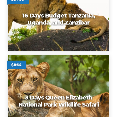
16 Days Budget Tanzania,
Uganda, and Zanzibar
$864
3 Days Queen Elizabeth
National Park Wildlife Safari