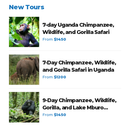
New Tours
7-day Uganda Chimpanzee,
Wildlife, and Gorilla Safari
From
$1450
7-Day Chimpanzee, Wildlife,
and Gorilla Safari in Uganda
From
$1200
9-Day Chimpanzee, Wildlife,
Gorilla, and Lake Mburo
Romantic Tour in Uganda
From
$1450