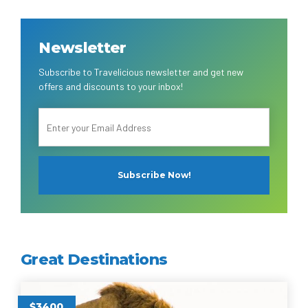
Newsletter
Subscribe to Travelicious newsletter and get new
offers and discounts to your inbox!
Great Destinations
$3400