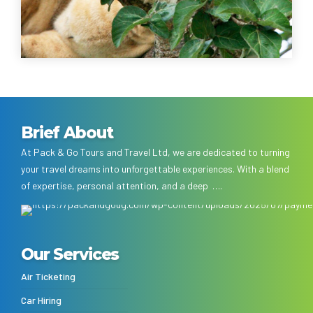
Brief About
At Pack & Go Tours and Travel Ltd, we are dedicated to turning
your travel dreams into unforgettable experiences. With a blend
of expertise, personal attention, and a deep ….
Our Services
Air Ticketing
Car Hiring