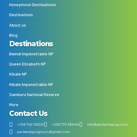
Honeymoon Destinations
Destinations
About us
Blog
Destinations
Bwindi Impenetrable NP
Queen Elizabeth NP
Kibale NP
Kibale Impenetrable NP
Samburu National Reserve
More
Contact Us
+256 740 136001
+256 770 385444
info@packandgoug.com
packandgougtours@gmail.com