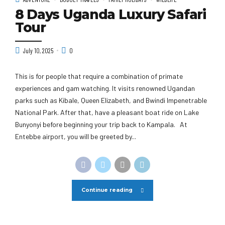
8 Days Uganda Luxury Safari
Tour
July 10, 2025
0
This is for people that require a combination of primate
experiences and gam watching. It visits renowned Ugandan
parks such as Kibale, Queen Elizabeth, and Bwindi Impenetrable
National Park. After that, have a pleasant boat ride on Lake
Bunyonyi before beginning your trip back to Kampala. At
Entebbe airport, you will be greeted by...
Continue reading