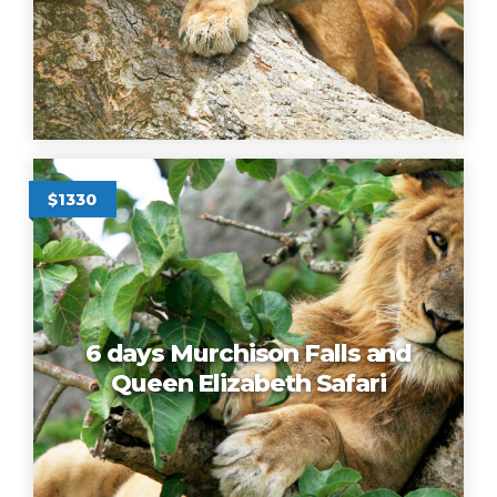
$1330
6 days Murchison Falls and
Queen Elizabeth Safari