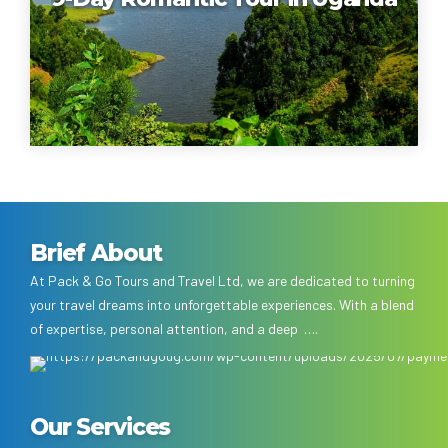
Brief About
At Pack & Go Tours and Travel Ltd, we are dedicated to turning
your travel dreams into unforgettable experiences. With a blend
of expertise, personal attention, and a deep ….
Our Services