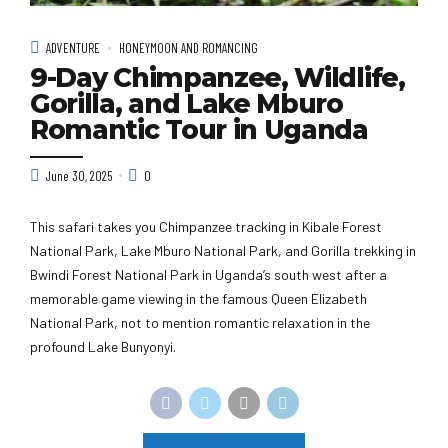
ADVENTURE
HONEYMOON AND ROMANCING
9-Day Chimpanzee, Wildlife,
Gorilla, and Lake Mburo
Romantic Tour in Uganda
June 30, 2025
0
This safari takes you Chimpanzee tracking in Kibale Forest
National Park, Lake Mburo National Park, and Gorilla trekking in
Bwindi Forest National Park in Uganda’s south west after a
memorable game viewing in the famous Queen Elizabeth
National Park, not to mention romantic relaxation in the
profound Lake Bunyonyi.