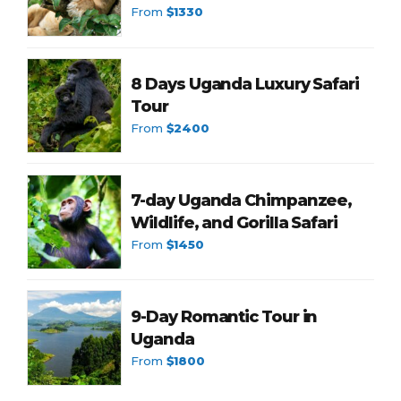
From
$1330
8 Days Uganda Luxury Safari
Tour
From
$2400
7-day Uganda Chimpanzee,
Wildlife, and Gorilla Safari
From
$1450
9-Day Romantic Tour in
Uganda
From
$1800