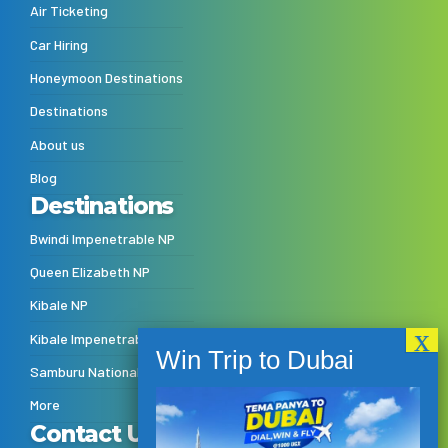
Air Ticketing
Car Hiring
Honeymoon Destinations
Destinations
About us
Blog
Destinations
Bwindi Impenetrable NP
Queen Elizabeth NP
Kibale NP
Kibale Impenetrable NP
Samburu National Reserve
More
Contact Us