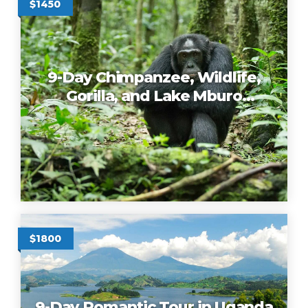
$1450
9-Day Chimpanzee, Wildlife,
Gorilla, and Lake Mburo
Romantic Tour in Uganda
$1800
9-Day Romantic Tour in Uganda