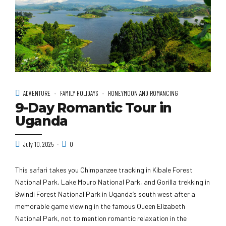
ADVENTURE
FAMILY HOLIDAYS
HONEYMOON AND ROMANCING
9-Day Romantic Tour in
Uganda
July 10, 2025
0
This safari takes you Chimpanzee tracking in Kibale Forest
National Park, Lake Mburo National Park, and Gorilla trekking in
Bwindi Forest National Park in Uganda’s south west after a
memorable game viewing in the famous Queen Elizabeth
National Park, not to mention romantic relaxation in the