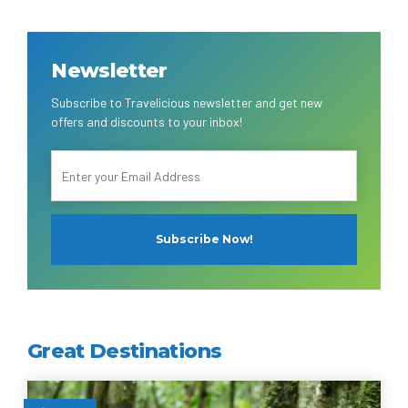
Newsletter
Subscribe to Travelicious newsletter and get new
offers and discounts to your inbox!
Great Destinations