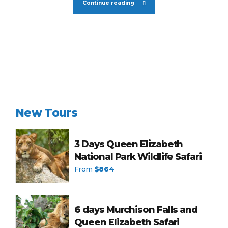
Continue reading
New Tours
3 Days Queen Elizabeth
National Park Wildlife Safari
From
$864
6 days Murchison Falls and
Queen Elizabeth Safari