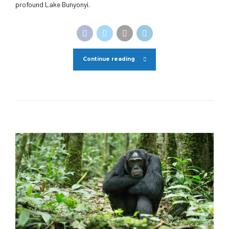
profound Lake Bunyonyi.
Continue reading