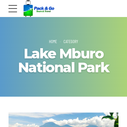
HOME
CATEGORY
Lake Mburo
National Park