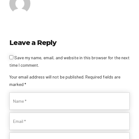
Leave a Reply
Alternative:
Save my name, email, and website in this browser for the next
time I comment.
Your email address will not be published. Required fields are
marked *