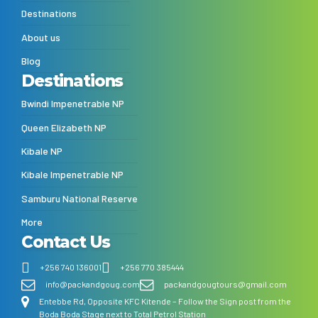
Destinations
About us
Blog
Destinations
Bwindi Impenetrable NP
Queen Elizabeth NP
Kibale NP
Kibale Impenetrable NP
Samburu National Reserve
More
Contact Us
+256 740 136001
+256 770 385444
info@packandgoug.com
packandgougtours@gmail.com
Entebbe Rd, Opposite KFC Kitende – Follow the Sign post from the
Boda Boda Stage next to Total Petrol Station