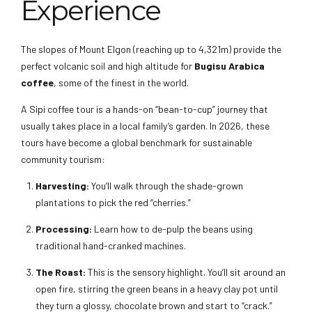
Experience
The slopes of Mount Elgon (reaching up to 4,321m) provide the
perfect volcanic soil and high altitude for
Bugisu Arabica
coffee
, some of the finest in the world.
A Sipi coffee tour is a hands-on “bean-to-cup” journey that
usually takes place in a local family’s garden. In 2026, these
tours have become a global benchmark for sustainable
community tourism:
Harvesting:
You’ll walk through the shade-grown
plantations to pick the red “cherries.”
Processing:
Learn how to de-pulp the beans using
traditional hand-cranked machines.
The Roast:
This is the sensory highlight. You’ll sit around an
open fire, stirring the green beans in a heavy clay pot until
they turn a glossy, chocolate brown and start to “crack.”