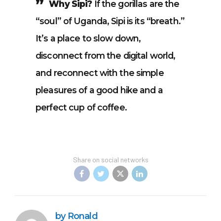
Why Sipi?
If the gorillas are the
“soul” of Uganda, Sipi is its “breath.”
It’s a place to slow down,
disconnect from the digital world,
and reconnect with the simple
pleasures of a good hike and a
perfect cup of coffee.
Share on social networks
by Ronald