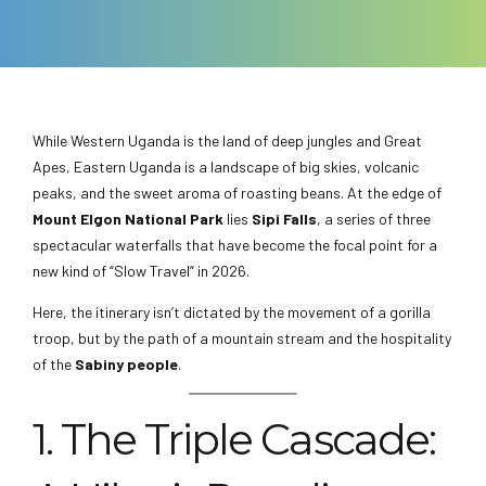
While Western Uganda is the land of deep jungles and Great
Apes, Eastern Uganda is a landscape of big skies, volcanic
peaks, and the sweet aroma of roasting beans. At the edge of
Mount Elgon National Park
lies
Sipi Falls
, a series of three
spectacular waterfalls that have become the focal point for a
new kind of “Slow Travel” in 2026.
Here, the itinerary isn’t dictated by the movement of a gorilla
troop, but by the path of a mountain stream and the hospitality
of the
Sabiny people
.
1. The Triple Cascade: