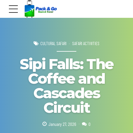
CULTURAL SAFARI
SAFARI ACTIVITIES
Sipi Falls: The
Coffee and
Cascades
Circuit
January 27, 2026
0