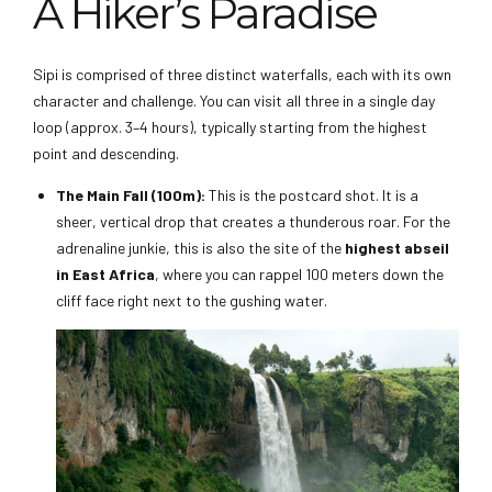
A Hiker’s Paradise
Sipi is comprised of three distinct waterfalls, each with its own
character and challenge. You can visit all three in a single day
loop (approx. 3–4 hours), typically starting from the highest
point and descending.
The Main Fall (100m):
This is the postcard shot. It is a
sheer, vertical drop that creates a thunderous roar. For the
adrenaline junkie, this is also the site of the
highest abseil
in East Africa
, where you can rappel 100 meters down the
cliff face right next to the gushing water.