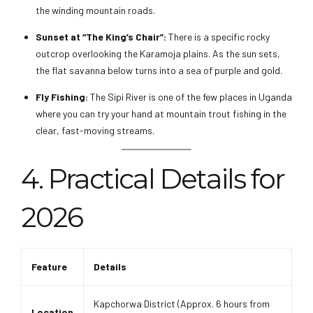
the winding mountain roads.
Sunset at “The King’s Chair”:
There is a specific rocky
outcrop overlooking the Karamoja plains. As the sun sets,
the flat savanna below turns into a sea of purple and gold.
Fly Fishing:
The Sipi River is one of the few places in Uganda
where you can try your hand at mountain trout fishing in the
clear, fast-moving streams.
4. Practical Details for
2026
Feature
Details
Kapchorwa District (Approx. 6 hours from
Location