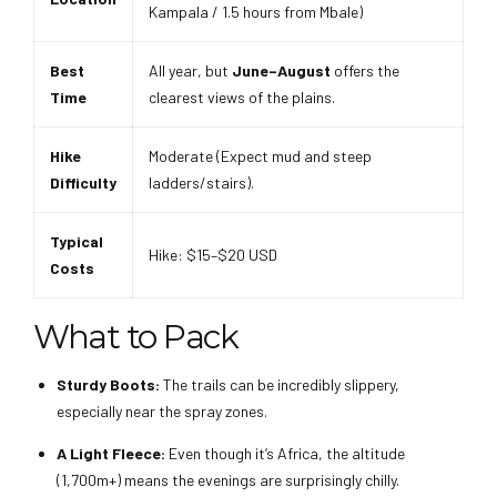
Kampala / 1.5 hours from Mbale)
Best
All year, but
June–August
offers the
Time
clearest views of the plains.
Hike
Moderate (Expect mud and steep
Difficulty
ladders/stairs).
Typical
Hike: $15–$20 USD
Costs
What to Pack
Sturdy Boots:
The trails can be incredibly slippery,
especially near the spray zones.
A Light Fleece:
Even though it’s Africa, the altitude
(1,700m+) means the evenings are surprisingly chilly.