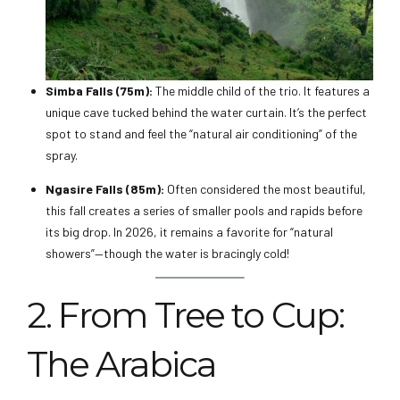
Simba Falls (75m):
The middle child of the trio. It features a
unique cave tucked behind the water curtain. It’s the perfect
spot to stand and feel the “natural air conditioning” of the
spray.
Ngasire Falls (85m):
Often considered the most beautiful,
this fall creates a series of smaller pools and rapids before
its big drop. In 2026, it remains a favorite for “natural
showers”—though the water is bracingly cold!
2. From Tree to Cup:
The Arabica