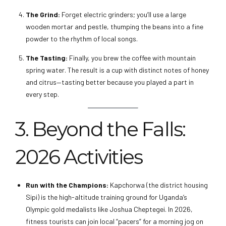
The Grind:
Forget electric grinders; you’ll use a large
wooden mortar and pestle, thumping the beans into a fine
powder to the rhythm of local songs.
The Tasting:
Finally, you brew the coffee with mountain
spring water. The result is a cup with distinct notes of honey
and citrus—tasting better because you played a part in
every step.
3. Beyond the Falls:
2026 Activities
Run with the Champions:
Kapchorwa (the district housing
Sipi) is the high-altitude training ground for Uganda’s
Olympic gold medalists like Joshua Cheptegei. In 2026,
fitness tourists can join local “pacers” for a morning jog on