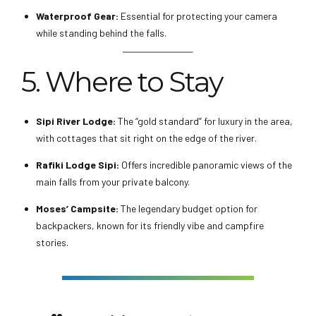
Waterproof Gear:
Essential for protecting your camera
while standing behind the falls.
5. Where to Stay
Sipi River Lodge:
The “gold standard” for luxury in the area,
with cottages that sit right on the edge of the river.
Rafiki Lodge Sipi:
Offers incredible panoramic views of the
main falls from your private balcony.
Moses’ Campsite:
The legendary budget option for
backpackers, known for its friendly vibe and campfire
stories.