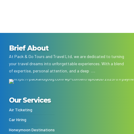
Brief About
At Pack & Go Tours and Travel Ltd, we are dedicated to turning
your travel dreams into unforgettable experiences. With a blend
of expertise, personal attention, and a deep ….
Our Services
Air Ticketing
Car Hiring
Honeymoon Destinations