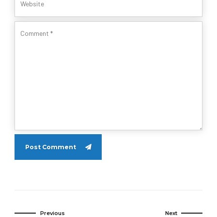
Post Comment
Previous
Next