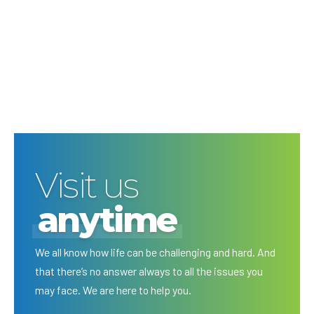
Visit us
anytime
We all know how life can be challenging and hard. And
that there’s no answer always to all the issues you
may face. We are here to help you.