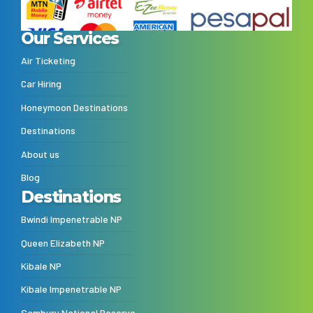
Our Services
Air Ticketing
Car Hiring
Honeymoon Destinations
Destinations
About us
Blog
Destinations
Bwindi Impenetrable NP
Queen Elizabeth NP
Kibale NP
Kibale Impenetrable NP
Samburu National Reserve