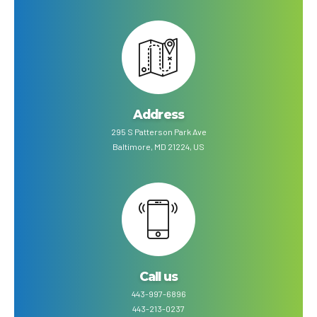
Address
295 S Patterson Park Ave
Baltimore, MD 21224, US
Call us
443-997-6896
443-213-0237