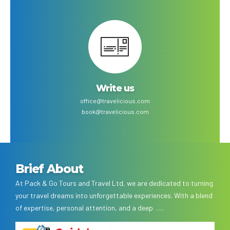
Write us
office@travelicious.com
book@travelicious.com
Brief About
At Pack & Go Tours and Travel Ltd, we are dedicated to turning
your travel dreams into unforgettable experiences. With a blend
of expertise, personal attention, and a deep ….