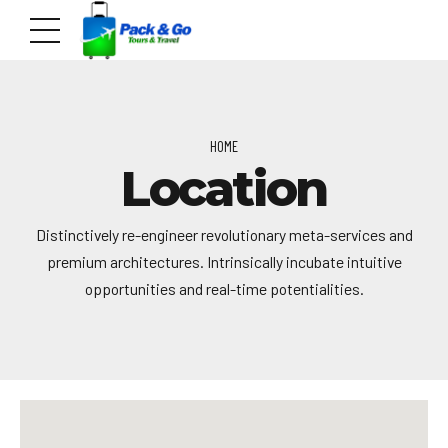
HOME
Location
Distinctively re-engineer revolutionary meta-services and
premium architectures. Intrinsically incubate intuitive
opportunities and real-time potentialities.