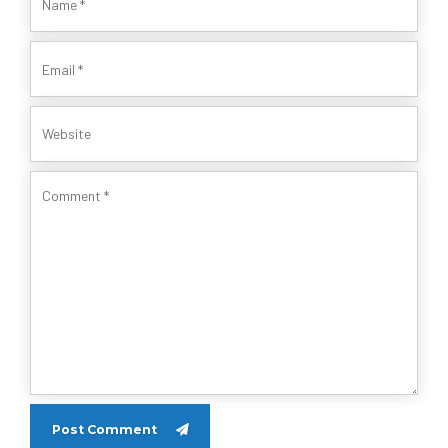
Post Comment