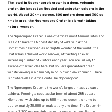
The jewel in Ngorongoro’s crown is a deep, volcanic
crater, the largest un flooded and unbroken caldera in the
world. About 20kms across, 600 meters deep and 300 sq
kms in area, the Ngorongoro Crater is a breathtaking
natural wonder.
The Ngorongoro Crater is one of Africa’s most famous sites and
is said to have the highest density of wildlife in Africa.
Sometimes described as an ‘eighth wonder of the world’, the
Crater has achieved world renown, attracting an ever-
increasing number of visitors each year. You are unlikely to
escape other vehicles here, but you are guaranteed great
wildlife viewing in a genuinely mind-blowing environment. There
is nowhere else in Africa quite like Ngorongoro!
The Ngorongoro Crater is the world’s largest intact volcanic
caldera. Forming a spectacular bowl of about 265 square
kilometres, with sides up to 600 metres deep; it is home to
approximately 30,000 animals at any one time. The Crater rim
is over 2,200 metres high and experiences its own climate.