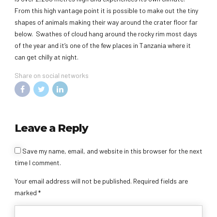
From this high vantage point it is possible to make out the tiny
shapes of animals making their way around the crater floor far
below. Swathes of cloud hang around the rocky rim most days
of the year and it’s one of the few places in Tanzania where it
can get chilly at night.
Share on social networks
Leave a Reply
Alternative:
Save my name, email, and website in this browser for the next
time I comment.
Your email address will not be published. Required fields are
marked *