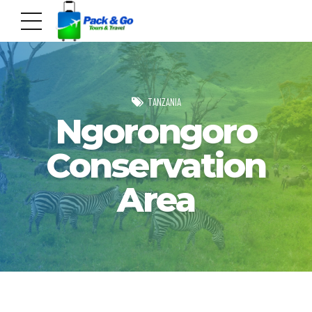
TANZANIA
Ngorongoro
Conservation
Area