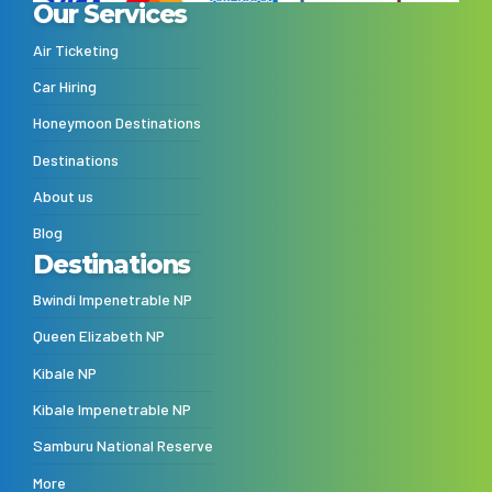
Our Services
Air Ticketing
Car Hiring
Honeymoon Destinations
Destinations
About us
Blog
Destinations
Bwindi Impenetrable NP
Queen Elizabeth NP
Kibale NP
Kibale Impenetrable NP
Samburu National Reserve
More