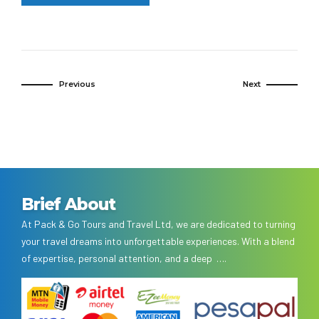
Previous
Next
Brief About
At Pack & Go Tours and Travel Ltd, we are dedicated to turning
your travel dreams into unforgettable experiences. With a blend
of expertise, personal attention, and a deep ….