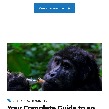
Continue reading
GORILLA
SAFARI ACTIVITIES
Your Complete Guide to an