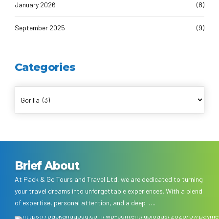
January 2026
(8)
September 2025
(9)
Categories
Brief About
At Pack & Go Tours and Travel Ltd, we are dedicated to turning
your travel dreams into unforgettable experiences. With a blend
of expertise, personal attention, and a deep ….