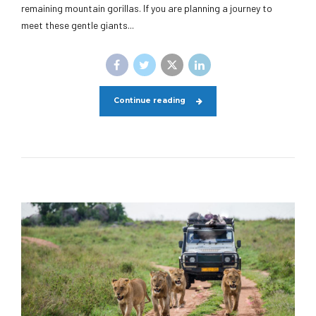
remaining mountain gorillas. If you are planning a journey to
meet these gentle giants...
Continue reading