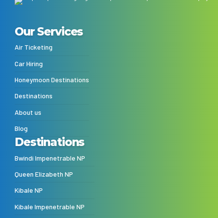
Our Services
Air Ticketing
Car Hiring
Honeymoon Destinations
Destinations
About us
Blog
Destinations
Bwindi Impenetrable NP
Queen Elizabeth NP
Kibale NP
Kibale Impenetrable NP