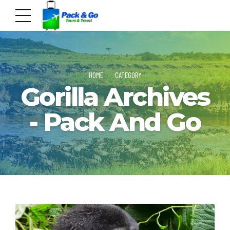
HOME
CATEGORY
Gorilla Archives
- Pack And Go