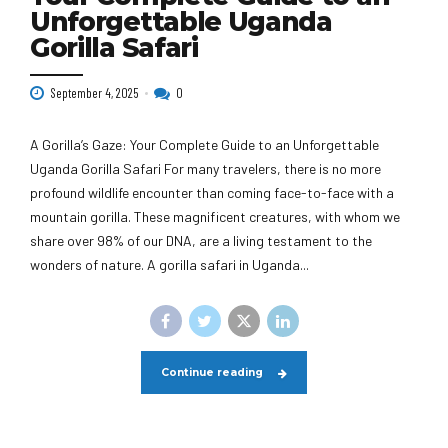
Unforgettable Uganda
Gorilla Safari
September 4, 2025
0
A Gorilla’s Gaze: Your Complete Guide to an Unforgettable
Uganda Gorilla Safari For many travelers, there is no more
profound wildlife encounter than coming face-to-face with a
mountain gorilla. These magnificent creatures, with whom we
share over 98% of our DNA, are a living testament to the
wonders of nature. A gorilla safari in Uganda...
Continue reading