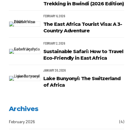
Trekking in Bwindi (2026 Edition)
FEBRUARY 6, 2026
The East Africa Tourist Visa: A 3-
Country Adventure
FEBRUARY 2, 2026
Sustainable Safari: How to Travel
Eco-Friendly in East Africa
JANUARY 30, 2026
Lake Bunyonyi: The Switzerland
of Africa
Archives
February 2026
(4)