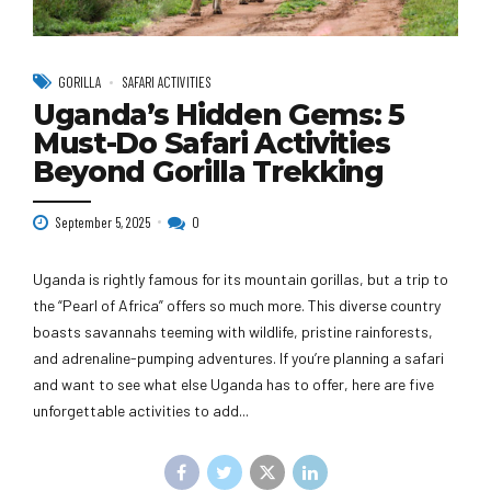
GORILLA
SAFARI ACTIVITIES
Uganda’s Hidden Gems: 5
Must-Do Safari Activities
Beyond Gorilla Trekking
September 5, 2025
0
Uganda is rightly famous for its mountain gorillas, but a trip to
the “Pearl of Africa” offers so much more. This diverse country
boasts savannahs teeming with wildlife, pristine rainforests,
and adrenaline-pumping adventures. If you’re planning a safari
and want to see what else Uganda has to offer, here are five
unforgettable activities to add...