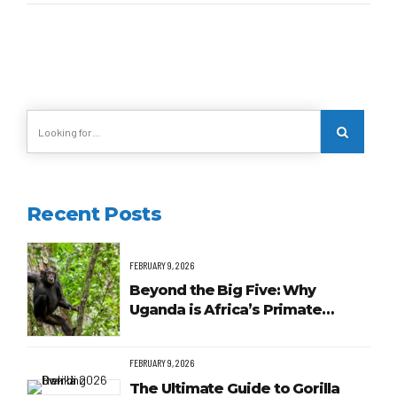
Recent Posts
FEBRUARY 9, 2026
Beyond the Big Five: Why
Uganda is Africa’s Primate
Capital
FEBRUARY 9, 2026
The Ultimate Guide to Gorilla