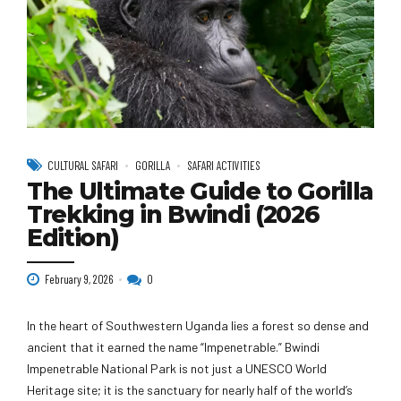
CULTURAL SAFARI
GORILLA
SAFARI ACTIVITIES
The Ultimate Guide to Gorilla
Trekking in Bwindi (2026
Edition)
February 9, 2026
0
In the heart of Southwestern Uganda lies a forest so dense and
ancient that it earned the name “Impenetrable.” Bwindi
Impenetrable National Park is not just a UNESCO World
Heritage site; it is the sanctuary for nearly half of the world’s