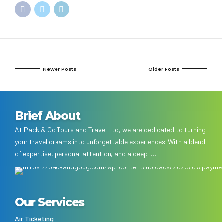
Newer Posts
Older Posts
Brief About
At Pack & Go Tours and Travel Ltd, we are dedicated to turning
your travel dreams into unforgettable experiences. With a blend
of expertise, personal attention, and a deep ….
Our Services
Air Ticketing