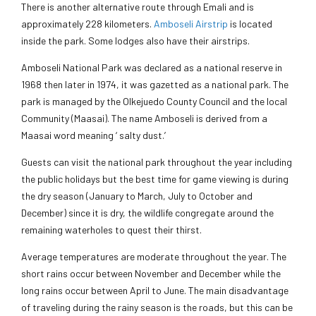
There is another alternative route through Emali and is
approximately 228 kilometers.
Amboseli Airstrip
is located
inside the park. Some lodges also have their airstrips.
Amboseli National Park was declared as a national reserve in
1968 then later in 1974, it was gazetted as a national park. The
park is managed by the Olkejuedo County Council and the local
Community (Maasai). The name Amboseli is derived from a
Maasai word meaning ‘ salty dust.’
Guests can visit the national park throughout the year including
the public holidays but the best time for game viewing is during
the dry season (January to March, July to October and
December) since it is dry, the wildlife congregate around the
remaining waterholes to quest their thirst.
Average temperatures are moderate throughout the year. The
short rains occur between November and December while the
long rains occur between April to June. The main disadvantage
of traveling during the rainy season is the roads, but this can be