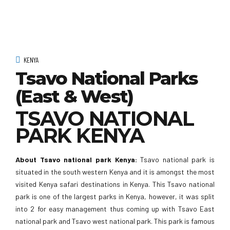
KENYA
Tsavo National Parks
(East & West)
TSAVO NATIONAL
PARK KENYA
About Tsavo national park Kenya:
Tsavo national park is
situated in the south western Kenya and it is amongst the most
visited Kenya safari destinations in Kenya. This Tsavo national
park is one of the largest parks in Kenya, however, it was split
into 2 for easy management thus coming up with Tsavo East
national park and Tsavo west national park. This park is famous