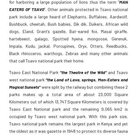
for harboring a large population of lions thus the term “
MAN
EATERS OF TSAVO
”. Other animals protected in Tsavo national
park include a large heard of Elephants, Buffaloes, Aardwolf,
Bushbuck, cheetah, Bush babies, Dik dik, Duikers, African wild
dogs, Eland, Grant’s gazelle, Bat-eared fox, Masai giraffe,
hartebeest, galago, Spotted hyena, mongoose, Gerenuk,
Impala, Kudu, jackal, Porcupines, Oryx, Otters, Reedbucks,
Black rhinoceros, warthogs, Zebras and many other animals
that call Tsavo national park their home.
Tsavo East National Park
“the Theatre of the Wild”
and Tsavo
west national park
“the Land of Lava, springs, Man-Eaters and
Magical Sunsets
”
were split by the railway but combining these 2
parks makes up a total area of about 23,000 Square
Kilometers out of which 13,747 Square Kilometers is covered by
Tsavo East National park and the remaining 9,065 km2 is
occupied by Tsavo west national park. With this park size,
Tsavo national park remains the largest park in Kenya and yet
the oldest as it was gazette in 1948 to protect its diverse fauna