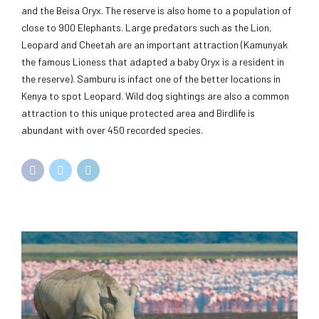
and the Beisa Oryx. The reserve is also home to a population of
close to 900 Elephants. Large predators such as the Lion,
Leopard and Cheetah are an important attraction (Kamunyak
the famous Lioness that adapted a baby Oryx is a resident in
the reserve). Samburu is infact one of the better locations in
Kenya to spot Leopard. Wild dog sightings are also a common
attraction to this unique protected area and Birdlife is
abundant with over 450 recorded species.