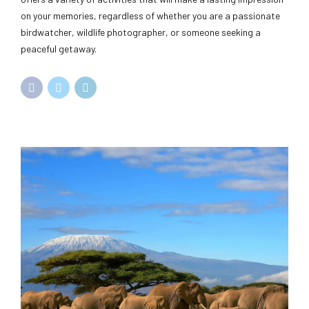
on your memories, regardless of whether you are a passionate
birdwatcher, wildlife photographer, or someone seeking a
peaceful getaway.