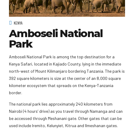
KENYA
Amboseli National
Park
Amboseli National Park is among the top destination for a
Kenya Safari, located in Kajiado County, lying in the immediate
north-west of Mount Kilimanjaro bordering Tanzania. The park is
392 square kilometers is size at the center of an 8,000 square
kilometer ecosystem that spreads on the Kenya-Tanzania
border.
The national park lies approximately 240 kilometers from
Nairobi (4 hours’ drive) as you travel through Namanga and can
be accessed through Meshanani gate. Other gates that can be
used include Iremito, Kelunyiet, Kitrua and Ilmeshanan gates.