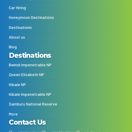
Car Hiring
Honeymoon Destinations
Destinations
About us
Blog
Destinations
Bwindi Impenetrable NP
Queen Elizabeth NP
Kibale NP
Kibale Impenetrable NP
Samburu National Reserve
More
Contact Us