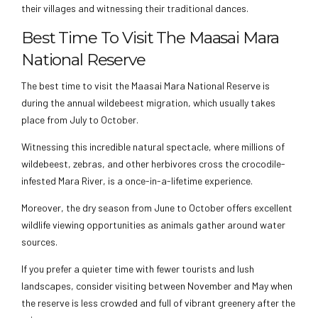
their villages and witnessing their traditional dances.
Best Time To Visit The Maasai Mara
National Reserve
The best time to visit the Maasai Mara National Reserve is
during the annual wildebeest migration, which usually takes
place from July to October.
Witnessing this incredible natural spectacle, where millions of
wildebeest, zebras, and other herbivores cross the crocodile-
infested Mara River, is a once-in-a-lifetime experience.
Moreover, the dry season from June to October offers excellent
wildlife viewing opportunities as animals gather around water
sources.
If you prefer a quieter time with fewer tourists and lush
landscapes, consider visiting between November and May when
the reserve is less crowded and full of vibrant greenery after the