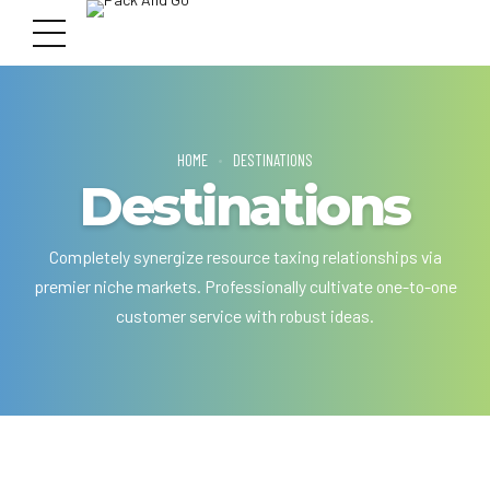
HOME
DESTINATIONS
Destinations
Completely synergize resource taxing relationships via
premier niche markets. Professionally cultivate one-to-one
customer service with robust ideas.