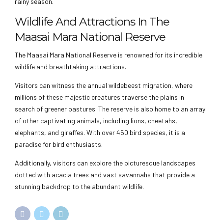
rainy season.
Wildlife And Attractions In The
Maasai Mara National Reserve
The Maasai Mara National Reserve is renowned for its incredible
wildlife and breathtaking attractions.
Visitors can witness the annual wildebeest migration, where
millions of these majestic creatures traverse the plains in
search of greener pastures. The reserve is also home to an array
of other captivating animals, including lions, cheetahs,
elephants, and giraffes. With over 450 bird species, it is a
paradise for bird enthusiasts.
Additionally, visitors can explore the picturesque landscapes
dotted with acacia trees and vast savannahs that provide a
stunning backdrop to the abundant wildlife.