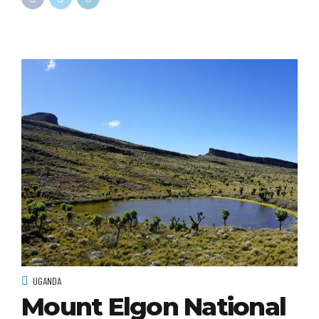
UGANDA
Mount Elgon National