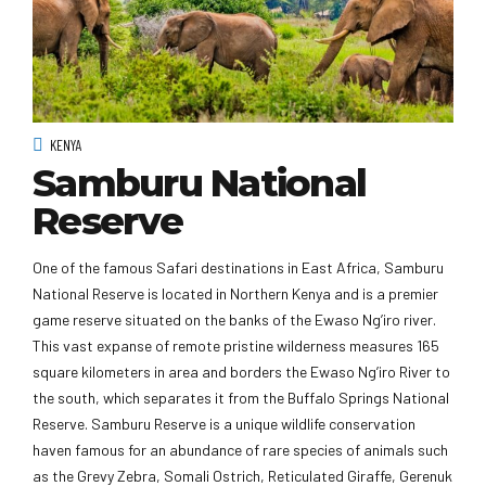
KENYA
Samburu National
Reserve
One of the famous Safari destinations in East Africa, Samburu
National Reserve is located in Northern Kenya and is a premier
game reserve situated on the banks of the Ewaso Ng’iro river.
This vast expanse of remote pristine wilderness measures 165
square kilometers in area and borders the Ewaso Ng’iro River to
the south, which separates it from the Buffalo Springs National
Reserve. Samburu Reserve is a unique wildlife conservation
haven famous for an abundance of rare species of animals such
as the Grevy Zebra, Somali Ostrich, Reticulated Giraffe, Gerenuk