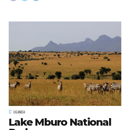
UGANDA
Lake Mburo National