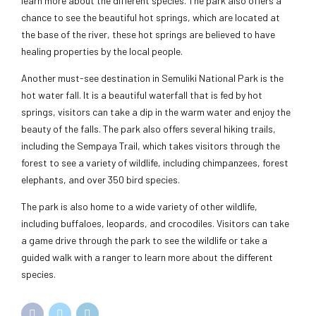
learn more about the different species. The park also offers a
chance to see the beautiful hot springs, which are located at
the base of the river, these hot springs are believed to have
healing properties by the local people.
Another must-see destination in Semuliki National Park is the
hot water fall. It is a beautiful waterfall that is fed by hot
springs, visitors can take a dip in the warm water and enjoy the
beauty of the falls. The park also offers several hiking trails,
including the Sempaya Trail, which takes visitors through the
forest to see a variety of wildlife, including chimpanzees, forest
elephants, and over 350 bird species.
The park is also home to a wide variety of other wildlife,
including buffaloes, leopards, and crocodiles. Visitors can take
a game drive through the park to see the wildlife or take a
guided walk with a ranger to learn more about the different
species.