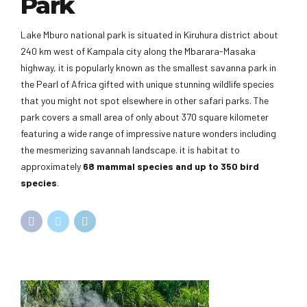
Park
Lake Mburo national park is situated in Kiruhura district about
240 km west of Kampala city along the Mbarara-Masaka
highway, it is popularly known as the smallest savanna park in
the Pearl of Africa gifted with unique stunning wildlife species
that you might not spot elsewhere in other safari parks. The
park covers a small area of only about 370 square kilometer
featuring a wide range of impressive nature wonders including
the mesmerizing savannah landscape. it is habitat to
approximately
68 mammal species and up to 350 bird
species
.