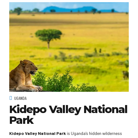
UGANDA
Kidepo Valley National
Park
Kidepo Valley National Park
is Uganda’s hidden wilderness