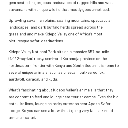
gem nestled in gorgeous landscapes of rugged hills and vast
savannahs with unique wildlife that mostly goes unnoticed.
Sprawling savannah plains, soaring mountains, spectacular
landscapes, and dark buffalo herds spread across the
grassland and make Kidepo Valley one of Africa’s most
picturesque safari destinations.
Kidepo Valley National Park sits on a massive 557-sq-mile
(1,442-sq-km) rocky, semi-arid Karamoja province on the
northeastern frontier with Kenya and South Sudan. It is home to
several unique animals, such as cheetah, bat-eared fox,
aardwolf, caracal, and kudu.
What’s fascinating about Kidepo Valley’s animals is that they
are content to feed and lounge near tourist camps. Even the big
cats, like lions, lounge on rocky outcrops near Apoka Safari
Lodge. So you can see a lot without going very far – a kind of
armchair safari.