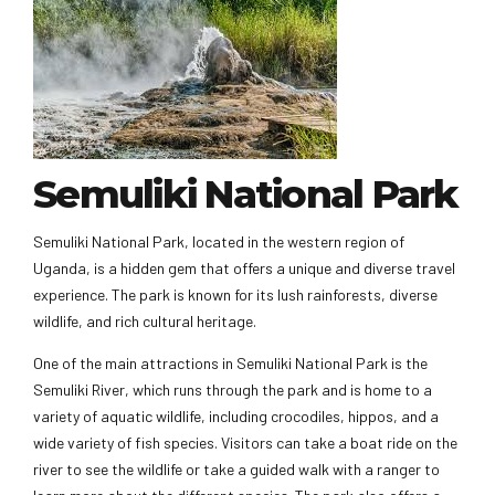
Semuliki National Park
Semuliki National Park, located in the western region of
Uganda, is a hidden gem that offers a unique and diverse travel
experience. The park is known for its lush rainforests, diverse
wildlife, and rich cultural heritage.
One of the main attractions in Semuliki National Park is the
Semuliki River, which runs through the park and is home to a
variety of aquatic wildlife, including crocodiles, hippos, and a
wide variety of fish species. Visitors can take a boat ride on the
river to see the wildlife or take a guided walk with a ranger to