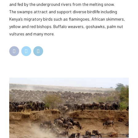
and fed by the underground rivers from the melting snow.
The swamps attract and support diverse birdlife including
Kenya’s migratory birds such as flamingoes, African skimmers,
yellow and red bishops. Buffalo weavers, goshawks, palm nut
vultures and many more.