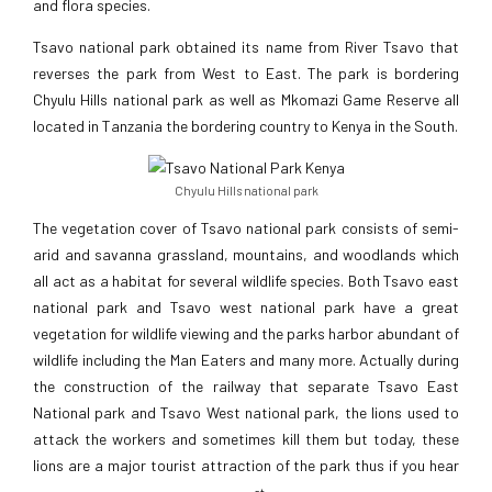
and flora species.
Tsavo national park obtained its name from River Tsavo that
reverses the park from West to East. The park is bordering
Chyulu Hills national park as well as Mkomazi Game Reserve all
located in Tanzania the bordering country to Kenya in the South.
Chyulu Hills national park
The vegetation cover of Tsavo national park consists of semi-
arid and savanna grassland, mountains, and woodlands which
all act as a habitat for several wildlife species. Both Tsavo east
national park and Tsavo west national park have a great
vegetation for wildlife viewing and the parks harbor abundant of
wildlife including the Man Eaters and many more. Actually during
the construction of the railway that separate Tsavo East
National park and Tsavo West national park, the lions used to
attack the workers and sometimes kill them but today, these
lions are a major tourist attraction of the park thus if you hear
st