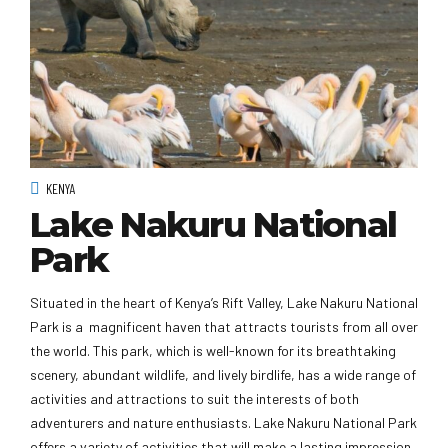
KENYA
Lake Nakuru National
Park
Situated in the heart of Kenya’s Rift Valley, Lake Nakuru National
Park is a magnificent haven that attracts tourists from all over
the world. This park, which is well-known for its breathtaking
scenery, abundant wildlife, and lively birdlife, has a wide range of
activities and attractions to suit the interests of both
adventurers and nature enthusiasts. Lake Nakuru National Park
offers a variety of activities that will make a lasting impression