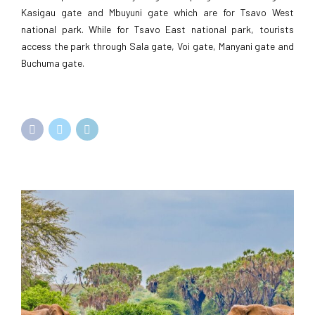
Kasigau gate and Mbuyuni gate which are for Tsavo West
national park. While for Tsavo East national park, tourists
access the park through Sala gate, Voi gate, Manyani gate and
Buchuma gate.