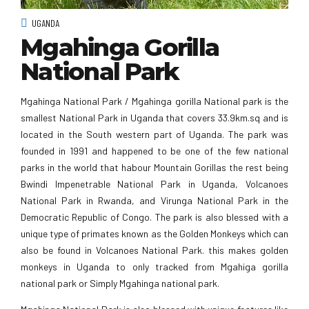
UGANDA
Mgahinga Gorilla
National Park
Mgahinga National Park / Mgahinga gorilla National park is the
smallest National Park in Uganda that covers 33.9km.sq and is
located in the South western part of Uganda. The park was
founded in 1991 and happened to be one of the few national
parks in the world that habour Mountain Gorillas the rest being
Bwindi Impenetrable National Park in Uganda, Volcanoes
National Park in Rwanda, and Virunga National Park in the
Democratic Republic of Congo. The park is also blessed with a
unique type of primates known as the Golden Monkeys which can
also be found in Volcanoes National Park. this makes golden
monkeys in Uganda to only tracked from Mgahiga gorilla
national park or Simply Mgahinga national park.