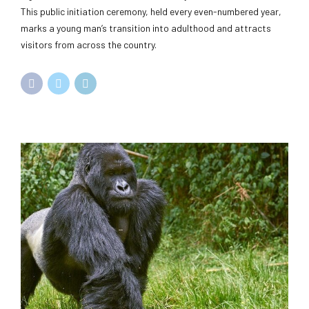
This public initiation ceremony, held every even-numbered year,
marks a young man’s transition into adulthood and attracts
visitors from across the country.