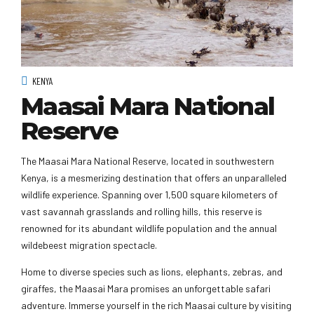
KENYA
Maasai Mara National
Reserve
The Maasai Mara National Reserve, located in southwestern
Kenya, is a mesmerizing destination that offers an unparalleled
wildlife experience. Spanning over 1,500 square kilometers of
vast savannah grasslands and rolling hills, this reserve is
renowned for its abundant wildlife population and the annual
wildebeest migration spectacle.
Home to diverse species such as lions, elephants, zebras, and
giraffes, the Maasai Mara promises an unforgettable safari
adventure. Immerse yourself in the rich Maasai culture by visiting