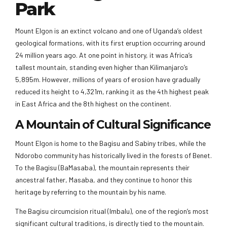
Park
Mount Elgon is an extinct volcano and one of Uganda’s oldest
geological formations, with its first eruption occurring around
24 million years ago. At one point in history, it was Africa’s
tallest mountain, standing even higher than Kilimanjaro’s
5,895m. However, millions of years of erosion have gradually
reduced its height to 4,321m, ranking it as the 4th highest peak
in East Africa and the 8th highest on the continent.
A Mountain of Cultural Significance
Mount Elgon is home to the Bagisu and Sabiny tribes, while the
Ndorobo community has historically lived in the forests of Benet.
To the Bagisu (BaMasaba), the mountain represents their
ancestral father, Masaba, and they continue to honor this
heritage by referring to the mountain by his name.
The Bagisu circumcision ritual (Imbalu), one of the region’s most
significant cultural traditions, is directly tied to the mountain.