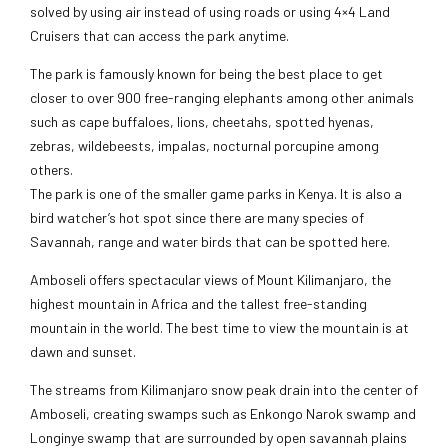
solved by using air instead of using roads or using 4×4 Land
Cruisers that can access the park anytime.
The park is famously known for being the best place to get
closer to over 900 free-ranging elephants among other animals
such as cape buffaloes, lions, cheetahs, spotted hyenas,
zebras, wildebeests, impalas, nocturnal porcupine among
others.
The park is one of the smaller game parks in Kenya. It is also a
bird watcher’s hot spot since there are many species of
Savannah, range and water birds that can be spotted here.
Amboseli offers spectacular views of Mount Kilimanjaro, the
highest mountain in Africa and the tallest free-standing
mountain in the world. The best time to view the mountain is at
dawn and sunset.
The streams from Kilimanjaro snow peak drain into the center of
Amboseli, creating swamps such as Enkongo Narok swamp and
Longinye swamp that are surrounded by open savannah plains