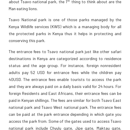
about Tsavo national park, the 1
thing to think about are the
Man eating lions.
Tsavo National park is one of those parks managed by the
Kenya Wildlife services (KWS) which is a managing body for all
the protected parks in Kenya thus it helps in protecting and
conserving this park.
The entrance fees to Tsavo national park just like other safari
destinations in Kenya are categorized according to residence
status and the age group. For instance, foreign nonresident
adults pay 52 USD for entrance fees while the children pay
40USD. The entrance fees enable tourists to access the park
and they are always paid on a daily basis valid for 24 hours. For
foreign Residents and East Africans, their entrance fees can be
paid in Kenyan shillings. The fees are similar for both Tsavo East
national park and Tsavo West national park. The entrance fees
can be paid at the park entrance depending in which gate you
access the park from. Some of the gates used to access Tsavo
national park include Chyulu gate, Jipe gate, Maktau gate,