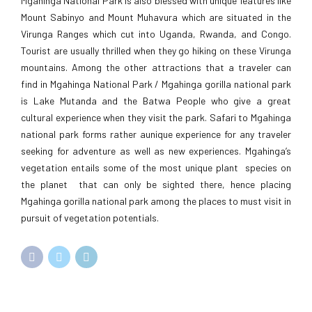
Mgahinga National Park is also blessed with unique features like
Mount Sabinyo and Mount Muhavura which are situated in the
Virunga Ranges which cut into Uganda, Rwanda, and Congo.
Tourist are usually thrilled when they go hiking on these Virunga
mountains. Among the other attractions that a traveler can
find in Mgahinga National Park / Mgahinga gorilla national park
is Lake Mutanda and the Batwa People who give a great
cultural experience when they visit the park. Safari to Mgahinga
national park forms rather aunique experience for any traveler
seeking for adventure as well as new experiences. Mgahinga’s
vegetation entails some of the most unique plant species on
the planet that can only be sighted there, hence placing
Mgahinga gorilla national park among the places to must visit in
pursuit of vegetation potentials.